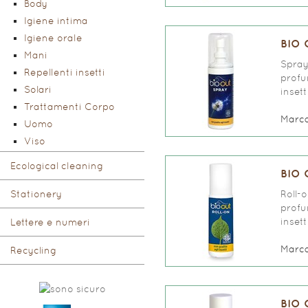
Body
Igiene intima
Igiene orale
BIO 
Mani
Spray
Repellenti insetti
profu
Solari
inset
Trattamenti Corpo
Marc
Uomo
Viso
Ecological cleaning
BIO 
Stationery
Roll-
profu
inset
Lettere e numeri
Marc
Recycling
BIO 