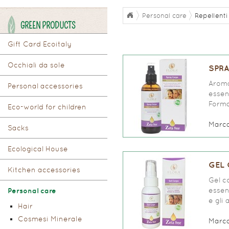
Personal care
Repellenti 
GREEN PRODUCTS
Gift Card Ecoitaly
Occhiali da sole
SPRA
Aroma
Personal accessories
essen
Forma
Eco-world for children
Marc
Sacks
Ecological House
GEL 
Kitchen accessories
Gel c
essen
Personal care
e gli 
Hair
Cosmesi Minerale
Marc