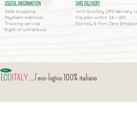
USEFUL INFORMATION
SAFE DELIVERY
Safe shopping
With Ecoitaly UPS delivery t
Payment methods
the plan within 24 / 48h
Tracking service
Ecoitaly & Poni Zero Emissio
Right of withdrawal