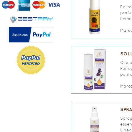
Roll-
profu
immed
Marc
SOLL
Olio 
Per o
puntur
Marc
SPRA
Spray
essen
Linea