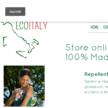
HOME
OU
Store onl
100% Made
Repellent
Sereni e libe
gradevoli, r
aiutano a te