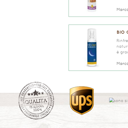
Marc
BIO 
Rinfr
natur
è grad
Marc