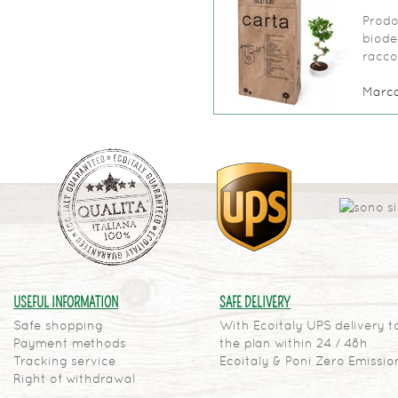
Prodo
biode
raccol
Marc
USEFUL INFORMATION
SAFE DELIVERY
Safe shopping
With Ecoitaly UPS delivery t
Payment methods
the plan within 24 / 48h
Tracking service
Ecoitaly & Poni Zero Emissio
Right of withdrawal