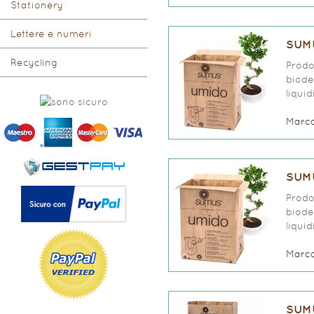
Stationery
Lettere e numeri
SUMU
Recycling
Prodo
biode
liqui
Marc
SUMU
Prodo
biode
liqui
Marc
SUMU