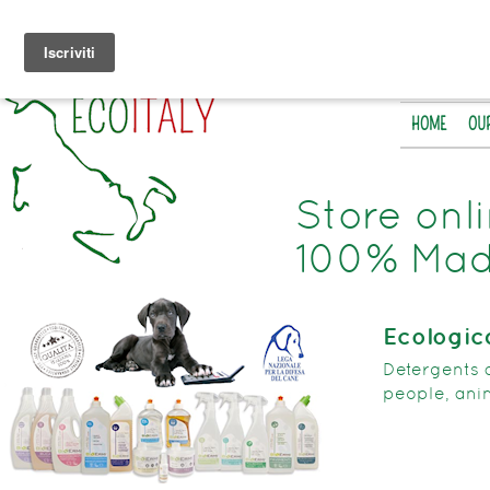
HOME
OU
Store onl
100% Made
Ecologic
Detergents 
people, ani