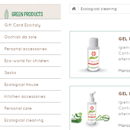
Ecological cleaning
GREEN PRODUCTS
Gift Card Ecoitaly
Occhiali da sole
GEL 
Igien
Personal accessories
Conti
alter
Eco-world for children
Marc
Sacks
Ecological House
GEL 
Kitchen accessories
Igien
Conti
Personal care
alter
Ecological cleaning
Marc