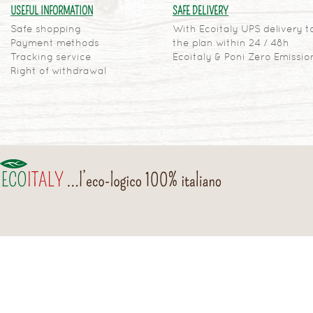
USEFUL INFORMATION
SAFE DELIVERY
Safe shopping
With Ecoitaly UPS delivery t
Payment methods
the plan within 24 / 48h
Tracking service
Ecoitaly & Poni Zero Emissio
Right of withdrawal