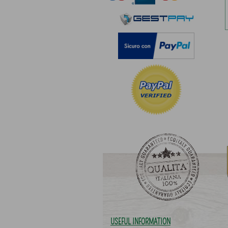
USEFUL INFORMATION