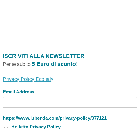
Personal accessories
Size XL Backpack
SIZE XL BACKPACK GREY ESSENT'IA
Backpack Size XL Essent'ial cellulose fib
Made in Italy, signed Essent'ial. Size 14x
havana, white, black, grey, jeans.
Marca:
Essent’ial
Price
SIZE XL BACKPACK BLACK ESSENT'I
Backpack Size XL Essent'ial cellulose fib
Made in Italy, signed Essent'ial. Size 14x
havana, white, black, grey, jeans.
Marca:
Essent’ial
Price