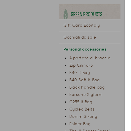
GREEN PRODUCTS
Gift Card Ecoitaly
Occhiali da sole
Personal accessories
A portata di braccio
Zip Cilindro
B40 It Bag
B40 Soft It Bag
Black handle bag
Borsone 2 giorni
C255 It Bag
Cycled Belts
Denim Strong
Folder Bag