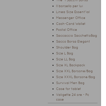
The "I Sacchi Borsa"
Il borsello per lui
Linea Size Essent'ial
Messenger Office
Cash-Card Wallet
Postal Office
Saccaccio SacchettoBag
Sacco Borsa Elegant
Shoulder Bag
Size L Bag
Size LL Bag
Size XL Backpack
Size XXL Borsone/Bag
Size XXXL Borsone/Bag
Survival Men Bag
Case for tablet
Valigette 24 ore - Pc
case