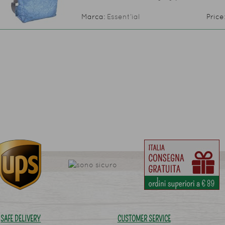
Marca:
Essent’ial
Price
SAFE DELIVERY
CUSTOMER SERVICE