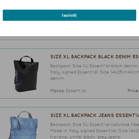
Backpack Size XL Essent'ial denim. A styl
signed Essent'ial. Size 14x25xh40cm. Avai
denim.
Marca:
Essent’ial
Price
SIZE XL BACKPACK BLACK DENIM ES
Backpack Size XL Essent'ial black denim.
Italy, signed Essent'ial. Size 14x25xh40cm
denim.
Marca:
Essent’ial
Price
SIZE XL BACKPACK JEANS ESSENT'I
Backpack Size XL Essent'ial cellulose fib
Made in Italy, signed Essent'ial. Size 14x
havana, white, black, grey, jeans.