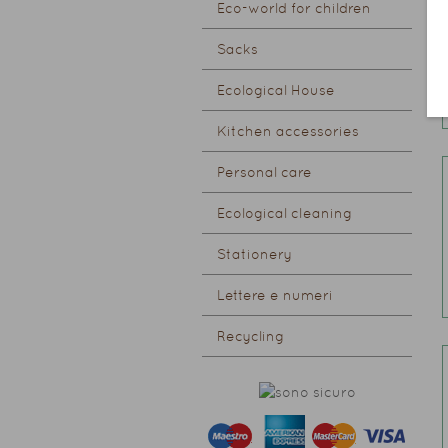
Eco-world for children
Sacks
Ecological House
Kitchen accessories
Personal care
Ecological cleaning
Stationery
Lettere e numeri
Recycling