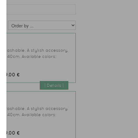
L
er washable. A stylish accessory,
25xh40cm. Available colors:
49.00 €
:
| Details |
AL
er washable. A stylish accessory,
25xh40cm. Available colors:
49.00 €
: