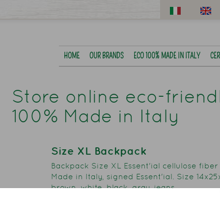
HOME
OUR BRANDS
ECO 100% MADE IN ITALY
CER
Store online eco-frien
100% Made in Italy
Size XL Backpack
Backpack Size XL Essent'ial cellulose fiber
Made in Italy, signed Essent'ial. Size 14x2
brown, white, black, gray, jeans.