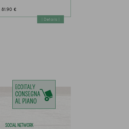
81.90 €
:
| Details |
SOCIAL NETWORK