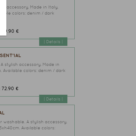
ish accessory, Made in Italy,
lable colors: denim / dark
59.90 €
:
| Details |
SENT'IAL
 A stylish accessory, Made in
. Available colors: denim / dark
72.90 €
:
| Details |
AL
er washable. A stylish accessory,
25xh40cm. Available colors: