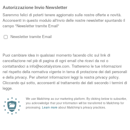
SIZE XL BACKPACK HAVANA ESSENT'
Backpack Size XL Essent'ial cellulose fib
Made in Italy, signed Essent'ial. Size 14x
havana, white, black, grey, jeans.
Marca:
Essent’ial
Price
SIZE XL BACKPACK WHITE ESSENT'I
Backpack Size XL Essent'ial cellulose fib
Made in Italy, signed Essent'ial. Size 14x
havana, white, black, grey, jeans.
Marca:
Essent’ial
Price
SIZE XL BACKPACK DENIM ESSENT'I