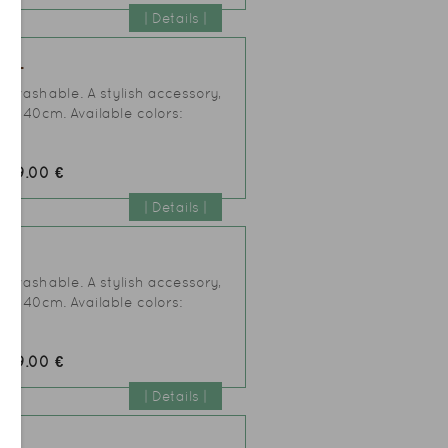
| Details |
IAL
er washable. A stylish accessory,
25xh40cm. Available colors:
49.00 €
:
| Details |
AL
er washable. A stylish accessory,
25xh40cm. Available colors:
49.00 €
:
| Details |
AL