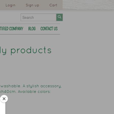
Login
Sign up
Cart
TIFIED COMPANY
BLOG
CONTACT US
dly products
 washable. A stylish accessory,
5xh40cm. Available colors: