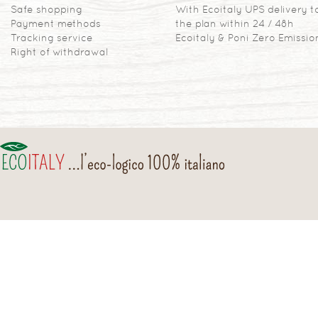
Safe shopping
With Ecoitaly UPS delivery t
Payment methods
the plan within 24 / 48h
Tracking service
Ecoitaly & Poni Zero Emissio
Right of withdrawal