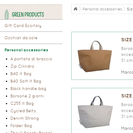
Personal accessories
Siz
GREEN PRODUCTS
Gift Card Ecoitaly
Occhiali da sole
SIZE
Borsa 
Personal accessories
access
A portata di braccio
31 cm
Zip Cilindro
Marc
B40 It Bag
B40 Soft It Bag
Black handle bag
SIZE
Borsone 2 giorni
C255 It Bag
Borsa 
access
Cycled Belts
31 cm
Denim Strong
Folder Bag
Marc