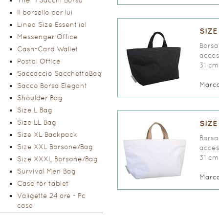
The "I Sacchi Borsa"
Il borsello per lui
Linea Size Essent'ial
SIZE
Messenger Office
Borsa 
Cash-Card Wallet
access
Postal Office
31 cm
Saccaccio SacchettoBag
Marc
Sacco Borsa Elegant
Shoulder Bag
Size L Bag
Size LL Bag
SIZE
Size XL Backpack
Borsa 
Size XXL Borsone/Bag
access
31 cm
Size XXXL Borsone/Bag
Survival Men Bag
Marc
Case for tablet
Valigette 24 ore - Pc
case