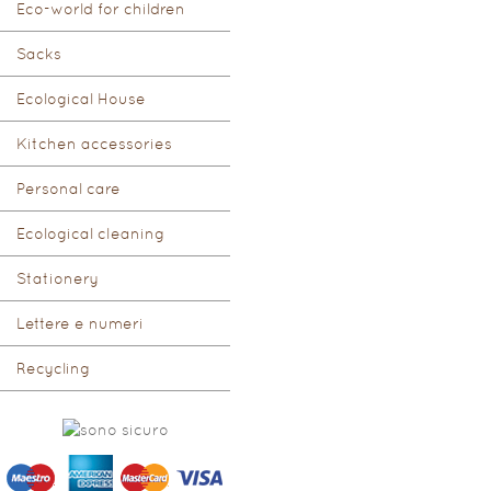
Eco-world for children
Sacks
Ecological House
Kitchen accessories
Personal care
Ecological cleaning
Stationery
Lettere e numeri
Recycling