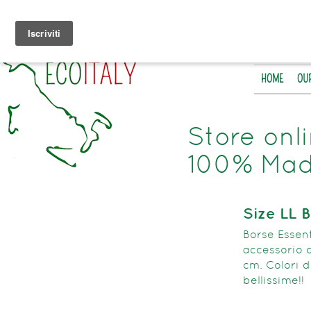
HOME
OU
Store onl
100% Made
Size LL 
Borse Essent’
accessorio d
cm. Colori d
bellissime!!