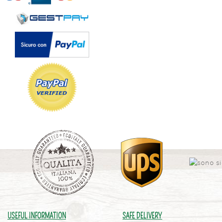
USEFUL INFORMATION
SAFE DELIVERY