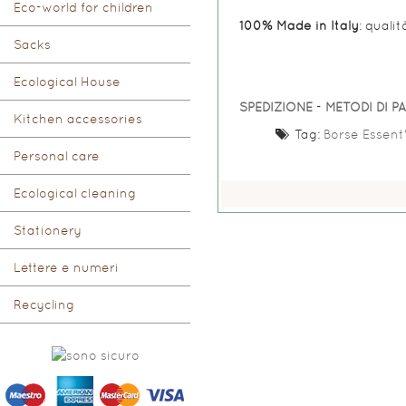
Eco-world for children
100% Made in Italy
: qualit
Sacks
Ecological House
SPEDIZIONE
-
METODI DI 
Kitchen accessories
Tag:
Borse Essent'
Personal care
Ecological cleaning
Stationery
Lettere e numeri
Recycling