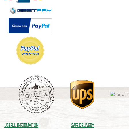
USEFUL INFORMATION
SAFE DELIVERY