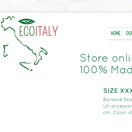
HOME
OU
Store onl
100% Made
SIZE XX
Borsone Esse
Un accessori
cm. Colori d