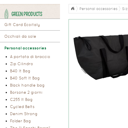
Personal accessories
Si
GREEN PRODUCTS
Gift Card Ecoitaly
Occhiali da sole
Personal accessories
A portata di braccio
Zip Cilindro
B40 It Bag
B40 Soft It Bag
Black handle bag
Borsone 2 giorni
C255 It Bag
Cycled Belts
Denim Strong
Folder Bag