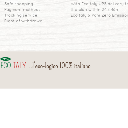
Safe shopping
With Ecoitaly UPS delivery t
Payment methods
the plan within 24 / 48h
Tracking service
Ecoitaly & Poni Zero Emissio
Right of withdrawal