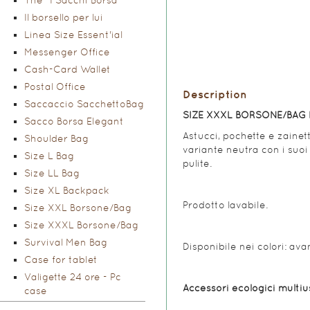
The "I Sacchi Borsa"
Il borsello per lui
Linea Size Essent'ial
Messenger Office
Cash-Card Wallet
Postal Office
Description
Saccaccio SacchettoBag
SIZE XXXL BORSONE/BAG 
Sacco Borsa Elegant
Astucci, pochette e zainett
Shoulder Bag
variante neutra con i suoi 
Size L Bag
pulite.
Size LL Bag
Size XL Backpack
Prodotto lavabile.
Size XXL Borsone/Bag
Size XXXL Borsone/Bag
Survival Men Bag
Disponibile nei colori: ava
Case for tablet
Valigette 24 ore - Pc
Accessori ecologici multius
case